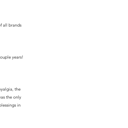
f all brands
couple years!
myalgia, the
was the only
lessings in