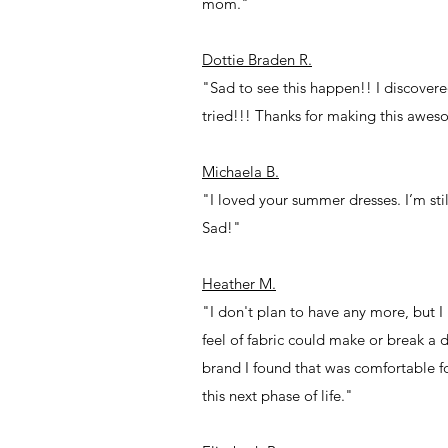
mom."
Dottie Braden R.
"Sad to see this happen!! I discovered
tried!!! Thanks for making this awes
Michaela B.
"I loved your summer dresses. I’m sti
Sad!"
Heather M.
"I don't plan to have any more, but I 
feel of fabric could make or break a
brand I found that was comfortable fo
this next phase of life."