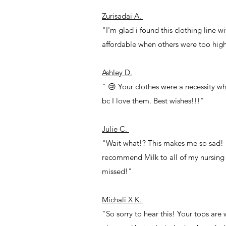
Zurisadai A.
"I'm glad i found this clothing line w
affordable when others were too hig
Ashley D.
" 😢 Your clothes were a necessity wh
bc I love them. Best wishes!!!"
Julie C.
"Wait what!? This makes me so sad! I
recommend Milk to all of my nursing f
missed!"
Michali X K.
"So sorry to hear this! Your tops are