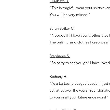
Elizabeth B.
"This is tragic! I wear your shirts ev
You will be very missed!"
Sarah Striker C.
"Nooooo!!! I love your clothes they 
The only nursing clothes I keep wear
Stephanie S.
"So sorry to see you go! I have loved
Bethany H.
"As a La Leche League Leader, I just
activities over the years. Your dona
to you in all your future endeavors!"