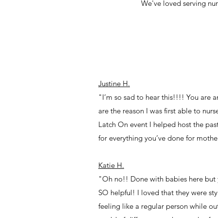
We've loved serving nu
Justine H.
"I’m so sad to hear this!!!! You are
are the reason I was first able to nu
Latch On event I helped host the past
for everything you’ve done for mothe
Katie H.
"Oh no!! Done with babies here but 
SO helpful! I loved that they were st
feeling like a regular person while o