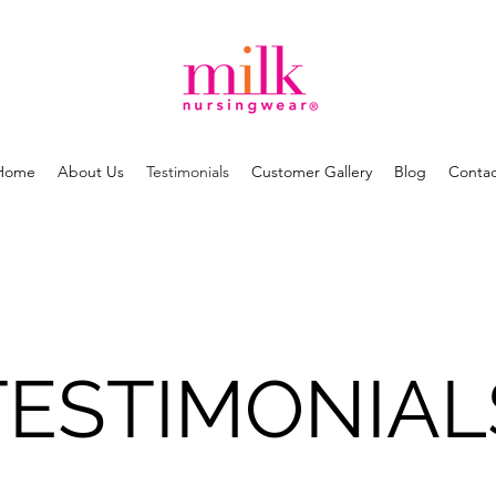
Home
About Us
Testimonials
Customer Gallery
Blog
Contac
TESTIMONIAL