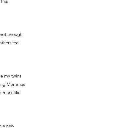
this
s not enough
thers feel
se my twins
ursing Mommas
a mark like
ng a new