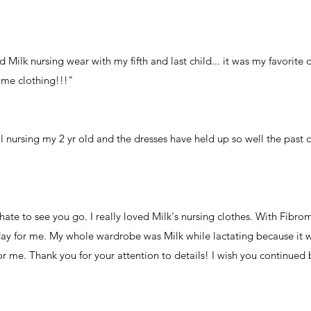
 Milk nursing wear with my fifth and last child... it was my favorite o
ome clothing!!!"
ll nursing my 2 yr old and the dresses have held up so well the past 
hate to see you go. I really loved Milk's nursing clothes. With Fibro
 day for me. My whole wardrobe was Milk while lactating because it 
r me. Thank you for your attention to details! I wish you continued b