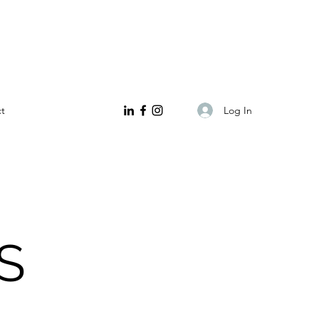
Log In
t
S