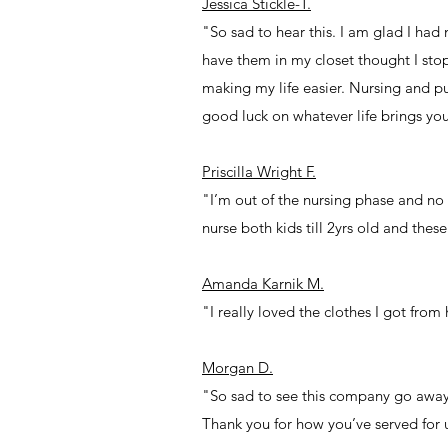
Jessica Stickle-T.
"So sad to hear this. I am glad I ha
have them in my closet thought I stop
making my life easier. Nursing and p
good luck on whatever life brings yo
Priscilla Wright F.
"I’m out of the nursing phase and no
nurse both kids till 2yrs old and the
Amanda Karnik M.
"I really loved the clothes I got from
Morgan D.
"So sad to see this company go away
Thank you for how you’ve served for 