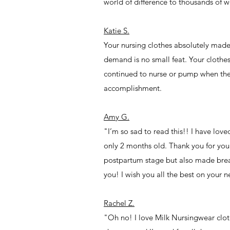
world of difference to thousands of 
Katie S.
Your nursing clothes absolutely made
demand is no small feat. Your clothe
continued to nurse or pump when they
accomplishment.
Amy G.
"I’m so sad to read this!! I have lov
only 2 months old. Thank you for your
postpartum stage but also made brea
you! I wish you all the best on your n
Rachel Z.
"Oh no! I love Milk Nursingwear clo