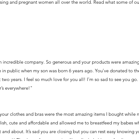
rsing and pregnant women all over the world. Read what some of our
 an incredible company. So generous and your products were amazing.
rse in public when my son was born 6 years ago. You’ve donated to th
 two years. I feel so much love for you all! I’m so sad to see you go
r’s everywhere!"
your clothes and bras were the most amazing items I bought while 
ylish, cute and affordable and allowed me to breastfeed my babes whi
ut and about. It’s sad you are closing but you can rest easy knowing