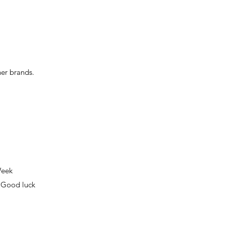
her brands.
Week
! Good luck