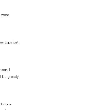
s were
my tops just
 son. I
l be greatly
my boob-