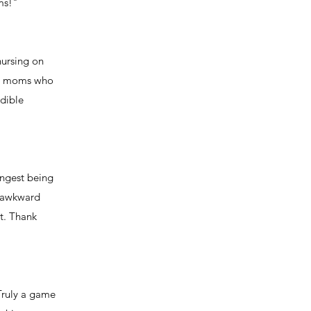
ms!"
nursing on
new moms who
dible
ungest being
e awkward
t. Thank
Truly a game