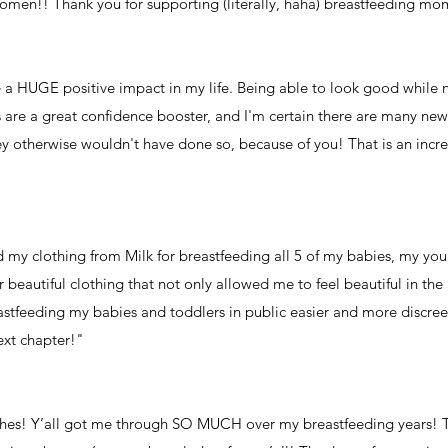
women!! Thank you for supporting (literally, haha) breastfeeding mo
 a HUGE positive impact in my life. Being able to look good while 
s are a great confidence booster, and I'm certain there are many 
 otherwise wouldn't have done so, because of you! That is an incre
ed my clothing from Milk for breastfeeding all 5 of my babies, my yo
 beautiful clothing that not only allowed me to feel beautiful in th
stfeeding my babies and toddlers in public easier and more discree
ext chapter!"
thes! Y’all got me through SO MUCH over my breastfeeding years! 