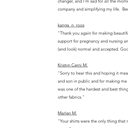
changer, and I’m sad for all the momm
company and simplifying my life. Best
kanga_n_roos
"Thank you again for making beautiful
support for pregnancy and nursing an
(and look) normal and accepted. God
Kristyn Cerni M.
"Sorry to hear this and hoping it me
and son in public and for making me
was one of the hardest and best things
other fabrics."
Marlen M.
"Your shirts were the only thing tha