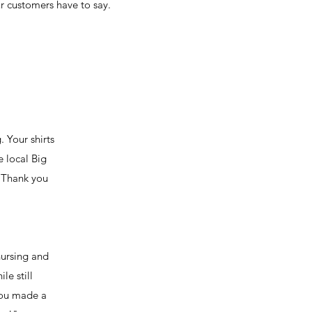
 customers have to say.
 Your shirts
e local Big
. Thank you
nursing and
le still
 you made a