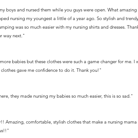
d my boys and nursed them while you guys were open. What amazing clo
ped nursing my youngest a little of a year ago. So stylish and trendy
umping was so much easier with my nursing shirts and dresses. Than
ur way next."
 more babies but these clothes were such a game changer for me. I 
se clothes gave me confidence to do it. Thank you!"
 here, they made nursing my babies so much easier, this is so sad."
!! Amazing, comfortable, stylish clothes that make a nursing mama
us!!"