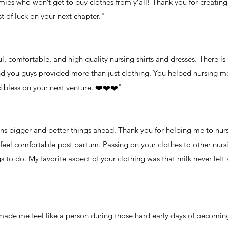
ies who won’t get to buy clothes from y’all! Thank you for creating 
 of luck on your next chapter."
, comfortable, and high quality nursing shirts and dresses. There i
d you guys provided more than just clothing. You helped nursing mo
 bless on your next venture. ❤️❤️❤️"
ans bigger and better things ahead. Thank you for helping me to nur
 feel comfortable post partum. Passing on your clothes to other n
 to do. My favorite aspect of your clothing was that milk never left 
t made me feel like a person during those hard early days of becomi