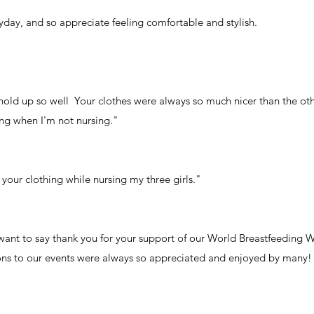
eryday, and so appreciate feeling comfortable and stylish.
hold up so well Your clothes were always so much nicer than the ot
ing when I'm not nursing."
 your clothing while nursing my three girls."
 want to say thank you for your support of our World Breastfeeding 
tions to our events were always so appreciated and enjoyed by many