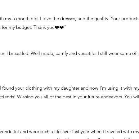
ith my 5 month old. I love the dresses, and the quality. Your product
h for my budget. Thank you❤️❤️"
en I breastfed. Well made, comfy and versatile. I still wear some of 
 found your clothing with my daughter and now I'm using it with my
riends! Wishing you all of the best in your future endeavors. You wil
 wonderful and were such a lifesaver last year when I traveled with 