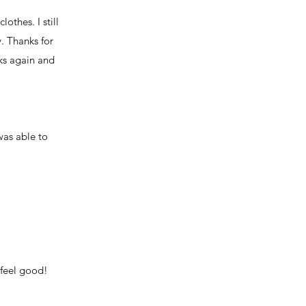
thes. I still
. Thanks for
ks again and
was able to
 feel good!