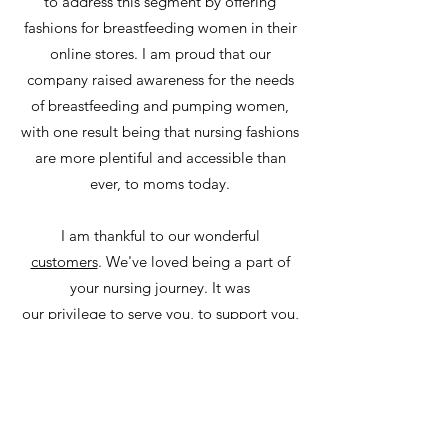
to address this segment by offering
fashions for breastfeeding women in their
online stores. I am proud that our
company raised awareness for the needs
of breastfeeding and pumping women,
with one result being that nursing fashions
are more plentiful and accessible than
ever, to moms today.
I am thankful to our wonderful
customers
.
We've loved being a part of
your nursing journey. It was
our privilege to serve you, to support you,
to provide you with comfortable, high-
quality nursing fashions for two decades. I
have loved hearing that our clothes have
enabled you to nurse at weddings, pump
milk at work, travel the world with your