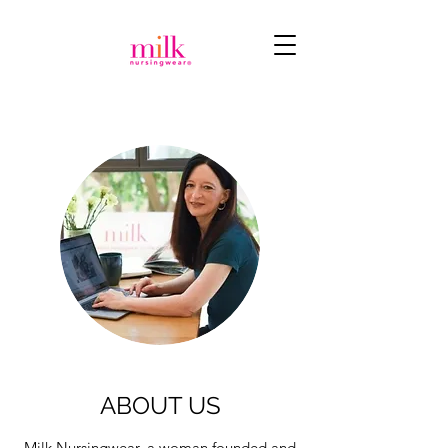
ABOUT US
Milk Nursingwear, a woman founded and