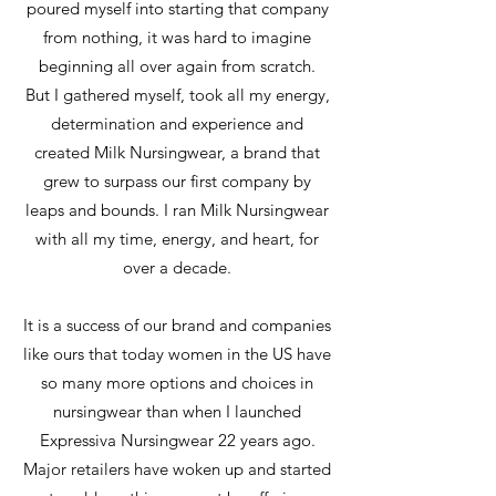
poured myself into starting that company
from nothing, it was hard to imagine
beginning all over again from scratch.
But I gathered myself, took all my energy,
determination and experience and
created Milk Nursingwear, a brand that
grew to surpass our first company by
leaps and bounds. I ran Milk Nursingwear
with all my time, energy, and heart, for
over a decade.
It is a success of our brand and companies
like ours that today women in the US have
so many more options and choices in
nursingwear than when I launched
Expressiva Nursingwear 22 years ago.
Major retailers have woken up and started