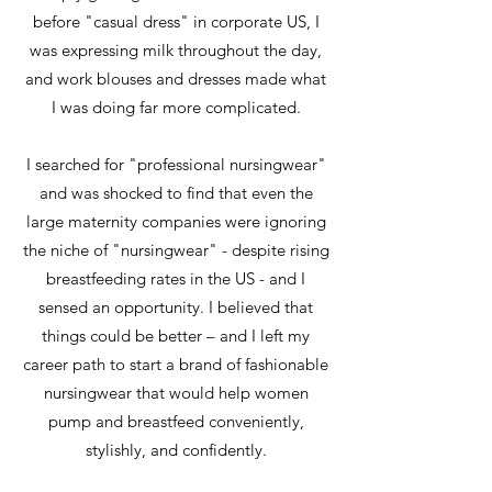
before "casual dress" in corporate US, I
was expressing milk throughout the day,
and work blouses and dresses made what
I was doing far more complicated.
I searched for "professional nursingwear"
and was shocked to find that even the
large maternity companies were ignoring
the niche of "nursingwear" - despite rising
breastfeeding rates in the US - and I
sensed an opportunity. I believed that
things could be better – and I left my
career path to start a brand of fashionable
nursingwear that would help women
pump and breastfeed conveniently,
stylishly, and confidently.