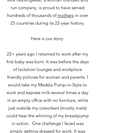
run company, is proud to have served
hundreds of thousands of
mothers
in over
25 countries during its 22-year history.
Here is our story:
22+ years ago I returned to work after my
first baby was born. It was before the days
of lactation lounges and workplace
friendly policies for women and parents. I
would take my Medela Pump-in-Style to
work and express milk several times a day
in an empty office with no furniture, while
just outside my coworkers (mostly male)
could hear the whirring of my breastpump
in action. One challenge I faced was
simply getting dressed for work. It was