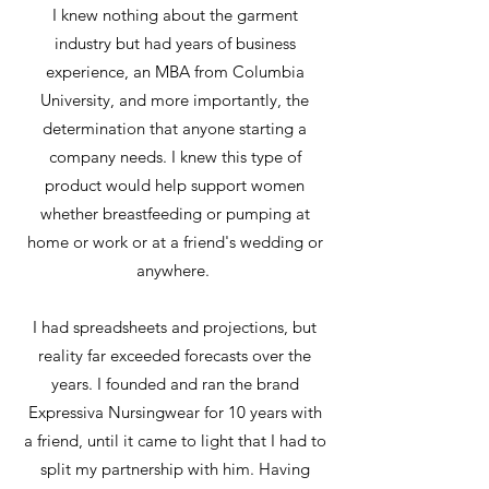
​I knew nothing about the garment
industry but had years of business
experience, an MBA from Columbia
University, and more importantly, the
determination that anyone starting a
company needs. I knew this type of
product would help support women
whether breastfeeding or pumping at
home or work or at a friend's wedding or
anywhere.
​I had spreadsheets and projections, but
reality far exceeded forecasts over the
years. I founded and ran the brand
Expressiva Nursingwear for 10 years with
a friend, until it came to light that I had to
split my partnership with him. Having